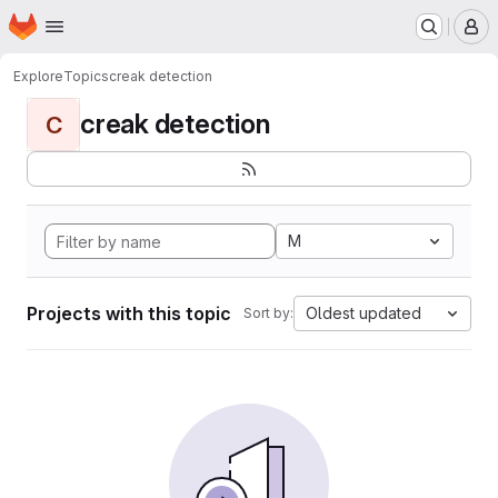
Homepage
Skip to main content
M
Explore
Topics
creak detection
creak detection
C
M
Projects with this topic
Oldest updated
Sort by: