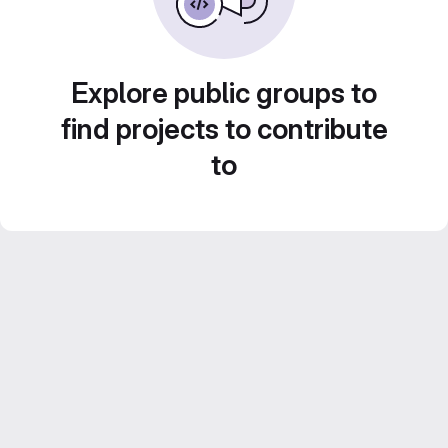
Explore public groups to
find projects to contribute
to