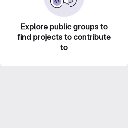
Explore public groups to
find projects to contribute
to