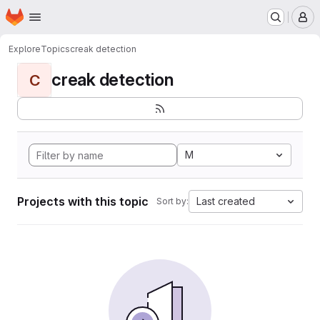
Homepage
Skip to main content
M
Explore
Topics
creak detection
creak detection
C
M
Projects with this topic
Last created
Sort by: