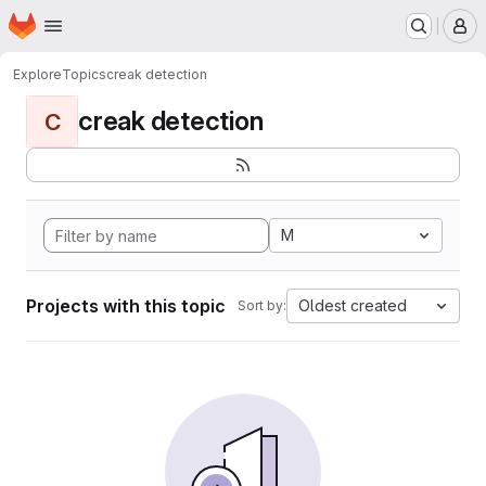
Homepage
Skip to main content
M
Explore
Topics
creak detection
creak detection
C
M
Projects with this topic
Oldest created
Sort by: