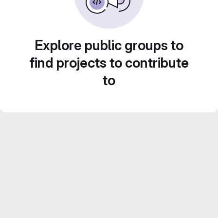
Explore public groups to
find projects to contribute
to