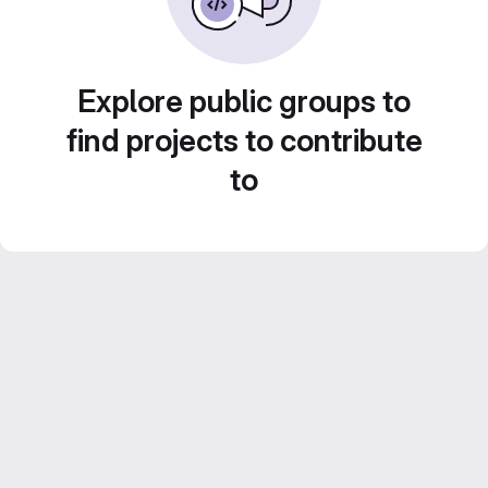
Explore public groups to
find projects to contribute
to