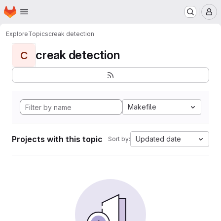
Homepage
Skip to main content
M
Explore
Topics
creak detection
creak detection
C
Makefile
Projects with this topic
Updated date
Sort by: