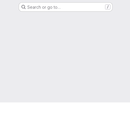
Search or go to…
/