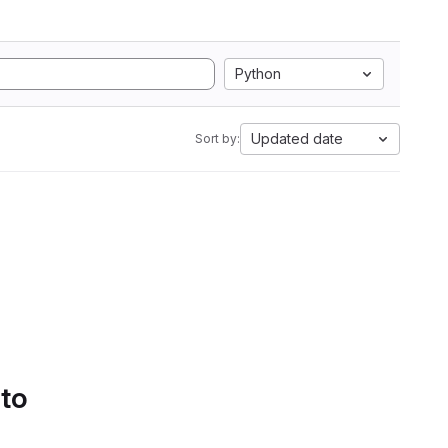
Python
Updated date
Sort by:
 to