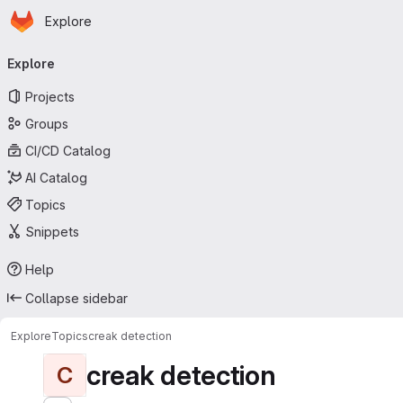
Homepage
Skip to main content
Explore
Primary navigation
Explore
Projects
Groups
CI/CD Catalog
AI Catalog
Topics
Snippets
Help
Collapse sidebar
Explore
Topics
creak detection
creak detection
C