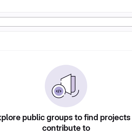
plore public groups to find projects
contribute to