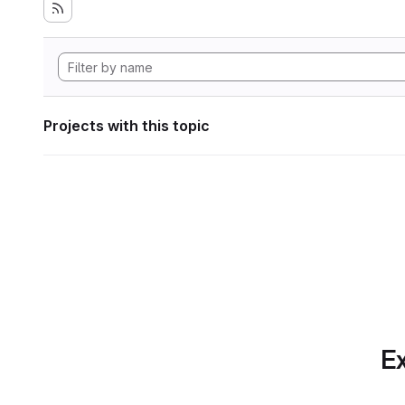
Projects with this topic
Ex