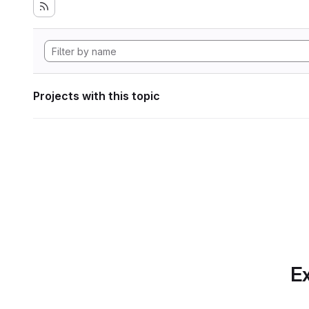
Projects with this topic
Ex