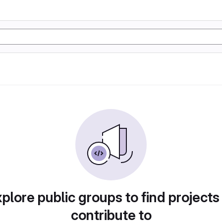
plore public groups to find projects
contribute to