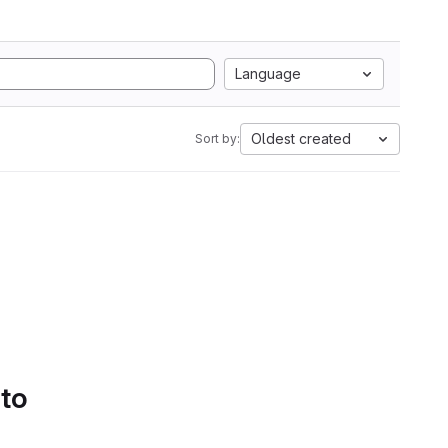
Language
Oldest created
Sort by:
 to