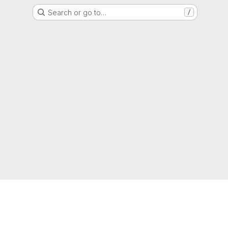
Search or go to…
/