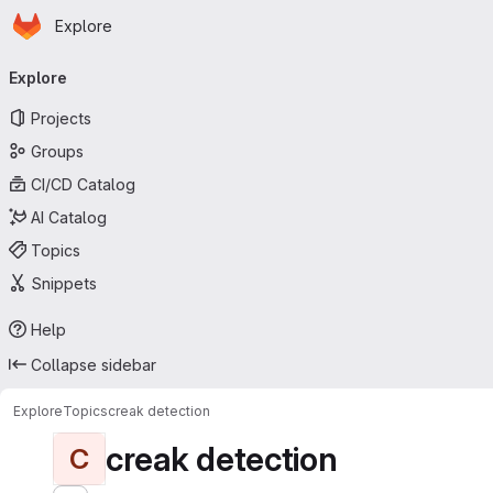
Homepage
Skip to main content
Explore
Primary navigation
Explore
Projects
Groups
CI/CD Catalog
AI Catalog
Topics
Snippets
Help
Collapse sidebar
Explore
Topics
creak detection
creak detection
C