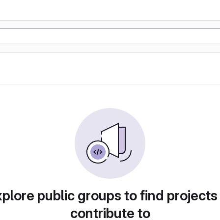
plore public groups to find projects
contribute to