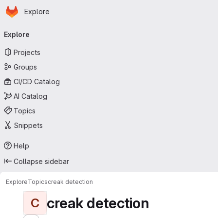
Homepage
Skip to main content
Explore
Primary navigation
Explore
Projects
Groups
CI/CD Catalog
AI Catalog
Topics
Snippets
Help
Collapse sidebar
Explore
Topics
creak detection
creak detection
C