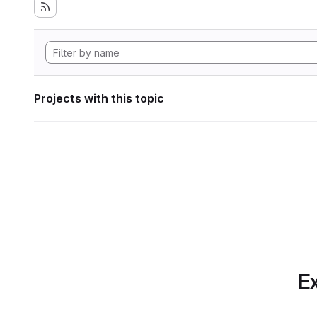
Projects with this topic
Ex