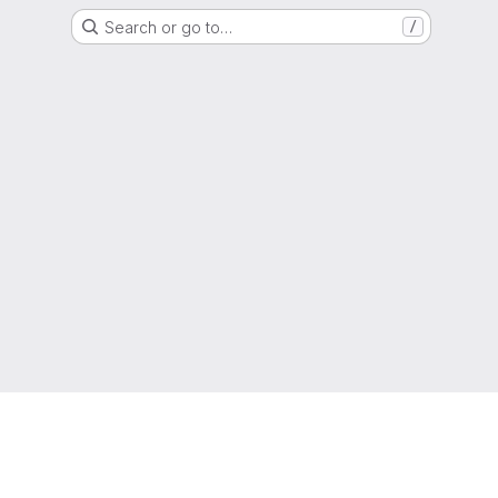
Search or go to…
/