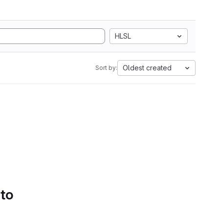
HLSL
Oldest created
Sort by:
 to