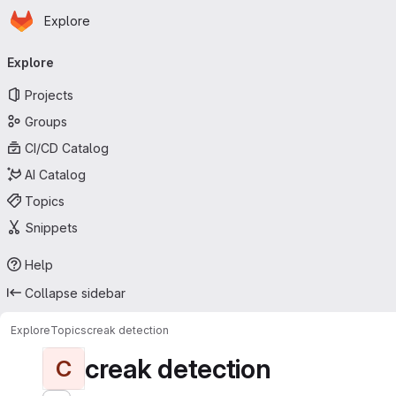
Homepage
Skip to main content
Explore
Primary navigation
Explore
Projects
Groups
CI/CD Catalog
AI Catalog
Topics
Snippets
Help
Collapse sidebar
Explore
Topics
creak detection
creak detection
C