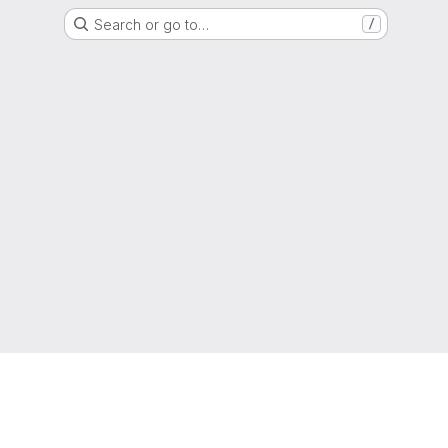
Search or go to…
/