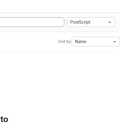
PostScript
Name
Sort by:
 to