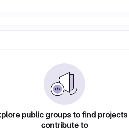
plore public groups to find projects
contribute to