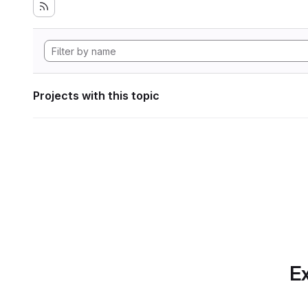
Projects with this topic
Ex