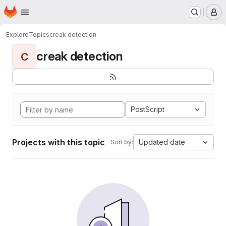
Homepage
Skip to main content
M
Explore
Topics
creak detection
creak detection
C
PostScript
Projects with this topic
Updated date
Sort by: