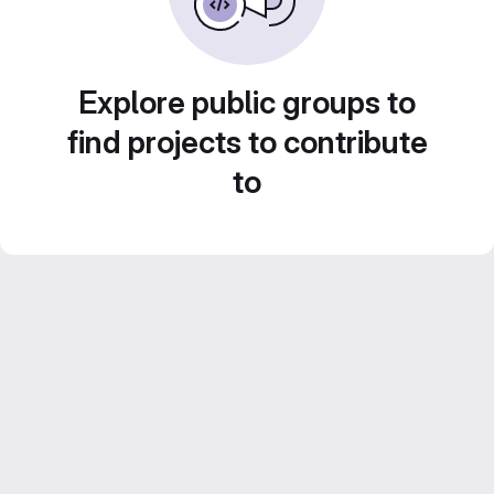
Explore public groups to
find projects to contribute
to