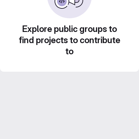
Explore public groups to
find projects to contribute
to