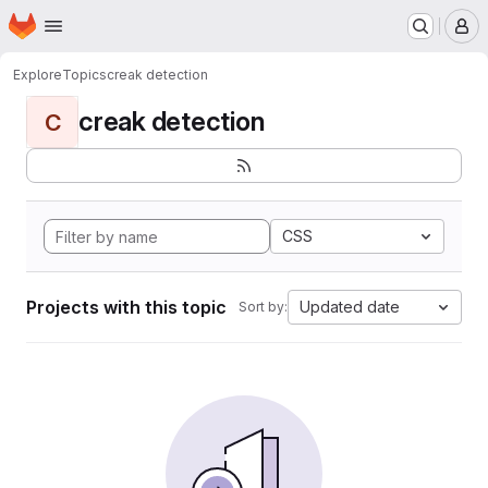
Homepage
Skip to main content
M
Explore
Topics
creak detection
creak detection
C
CSS
Projects with this topic
Updated date
Sort by: