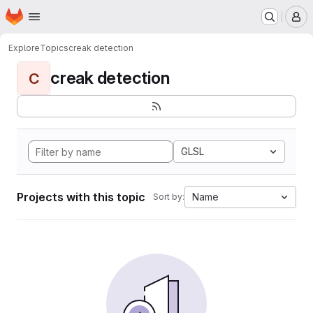
Homepage
Skip to main content
M
Explore
Topics
creak detection
creak detection
C
GLSL
Projects with this topic
Name
Sort by: