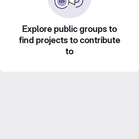
Explore public groups to
find projects to contribute
to