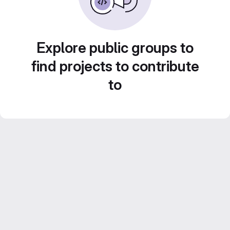
Explore public groups to
find projects to contribute
to