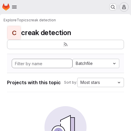
Homepage
Skip to main content
M
Explore
Topics
creak detection
creak detection
C
Batchfile
Projects with this topic
Most stars
Sort by: