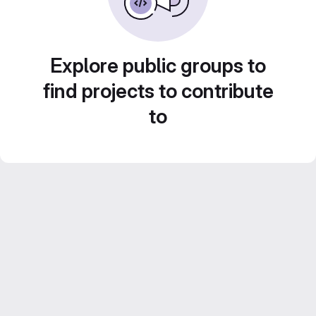
Explore public groups to
find projects to contribute
to