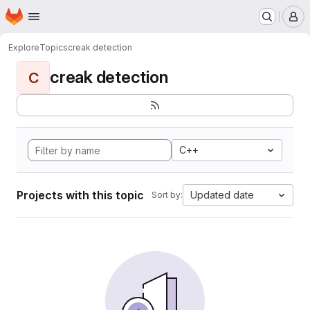
Homepage
Skip to main content
M
Explore
Topics
creak detection
creak detection
C
C++
Projects with this topic
Updated date
Sort by: