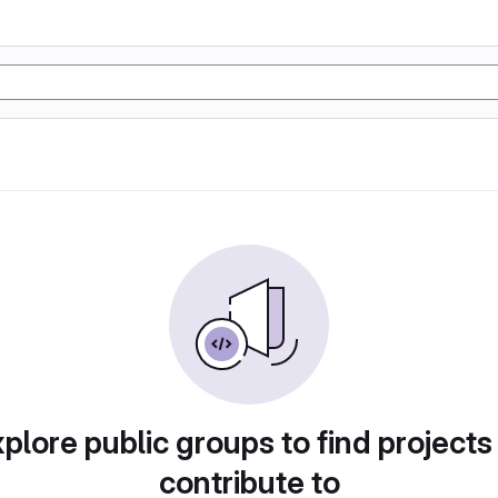
plore public groups to find projects
contribute to