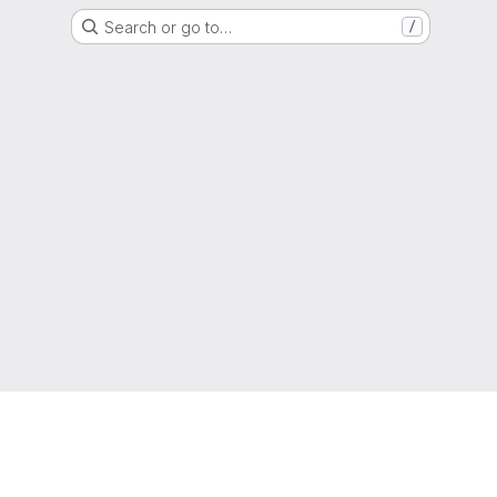
Search or go to…
/