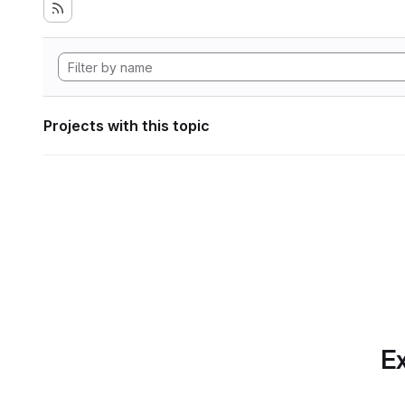
Projects with this topic
Ex