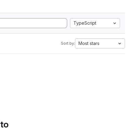
TypeScript
Most stars
Sort by:
 to