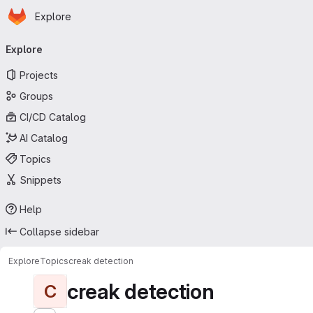
Homepage
Skip to main content
Explore
Primary navigation
Explore
Projects
Groups
CI/CD Catalog
AI Catalog
Topics
Snippets
Help
Collapse sidebar
Explore
Topics
creak detection
creak detection
C