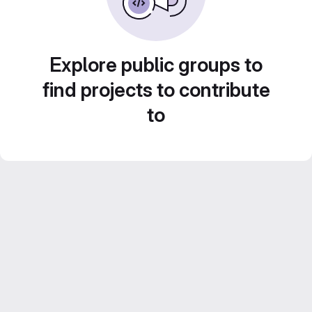
Explore public groups to
find projects to contribute
to