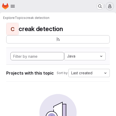
Homepage
Skip to main content
M
Explore
Topics
creak detection
creak detection
C
Java
Projects with this topic
Last created
Sort by: