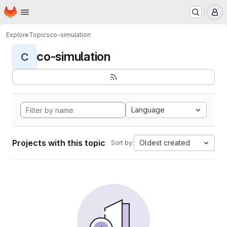
Homepage
Skip to main content
M
Explore
Topics
co-simulation
co-simulation
C
Language
Projects with this topic
Oldest created
Sort by: