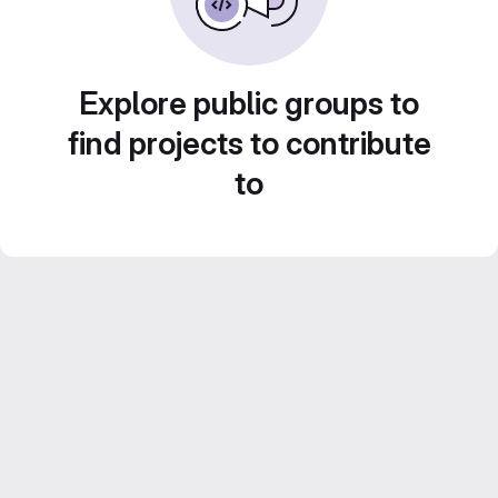
Explore public groups to
find projects to contribute
to