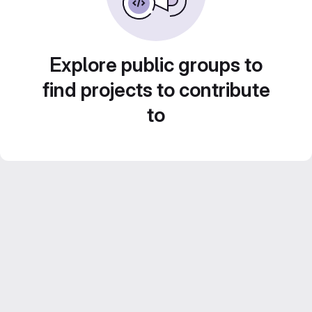
Explore public groups to
find projects to contribute
to