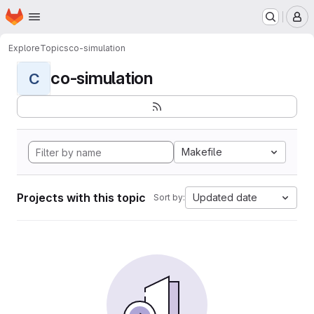
Homepage
Skip to main content
M
Explore
Topics
co-simulation
co-simulation
C
Makefile
Projects with this topic
Updated date
Sort by: