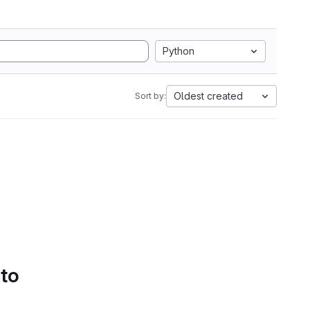
Python
Oldest created
Sort by:
 to