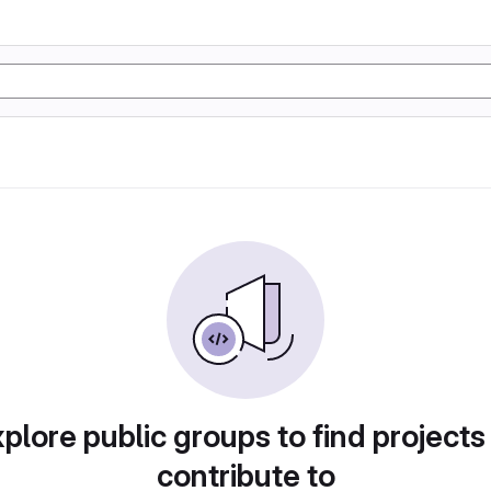
plore public groups to find projects
contribute to