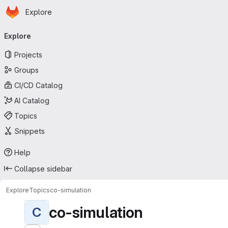
Homepage
Skip to main content
Explore
Primary navigation
Explore
Projects
Groups
CI/CD Catalog
AI Catalog
Topics
Snippets
Help
Collapse sidebar
Explore
Topics
co-simulation
co-simulation
C