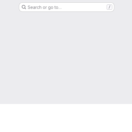
Search or go to…
/