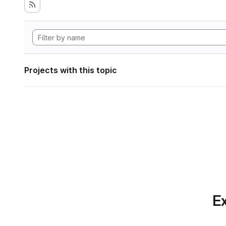
Projects with this topic
Ex