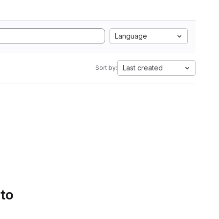
Language
Last created
Sort by:
 to