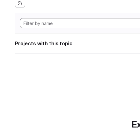
Projects with this topic
Ex