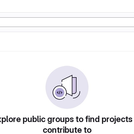
plore public groups to find projects
contribute to