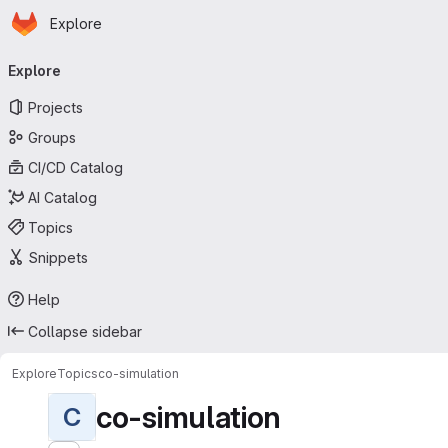
Homepage
Skip to main content
Explore
Primary navigation
Explore
Projects
Groups
CI/CD Catalog
AI Catalog
Topics
Snippets
Help
Collapse sidebar
Explore
Topics
co-simulation
co-simulation
C