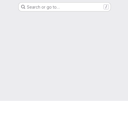
Search or go to…
/