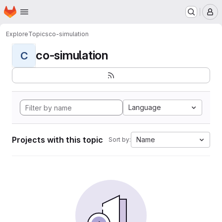
Homepage
Skip to main content
M
Explore
Topics
co-simulation
co-simulation
C
Language
Projects with this topic
Name
Sort by: