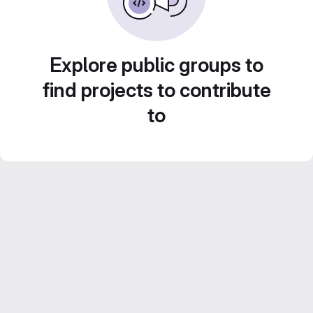
Explore public groups to
find projects to contribute
to