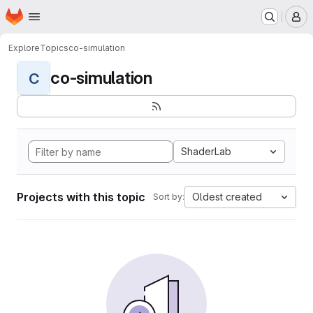
Homepage
Skip to main content
M
Explore
Topics
co-simulation
co-simulation
C
ShaderLab
Projects with this topic
Oldest created
Sort by: