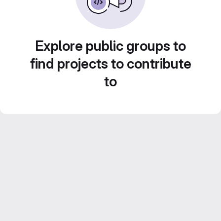
Explore public groups to
find projects to contribute
to