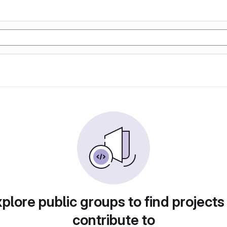
plore public groups to find projects
contribute to