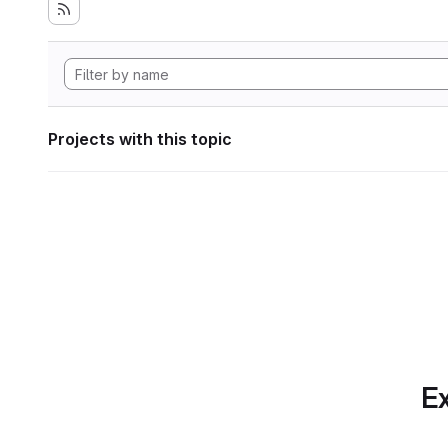
Projects with this topic
Ex