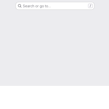
Search or go to…
/