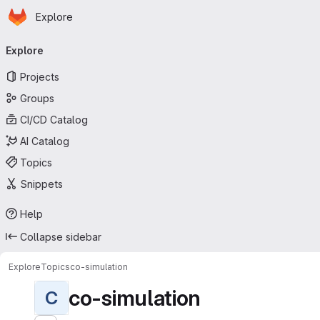
Homepage
Skip to main content
Explore
Primary navigation
Explore
Projects
Groups
CI/CD Catalog
AI Catalog
Topics
Snippets
Help
Collapse sidebar
Explore
Topics
co-simulation
co-simulation
C