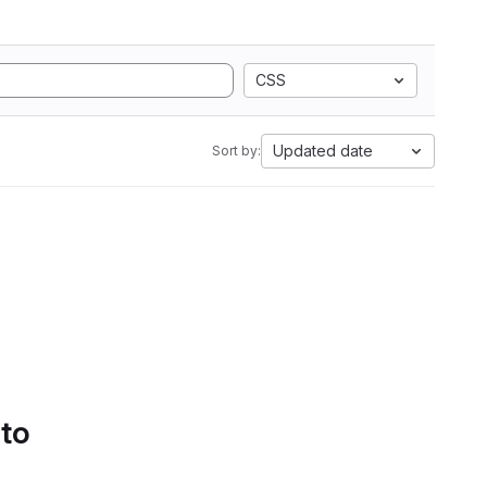
CSS
Updated date
Sort by:
 to