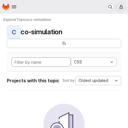
Homepage
Skip to main content
M
Explore
Topics
co-simulation
co-simulation
C
CSS
Projects with this topic
Oldest updated
Sort by: