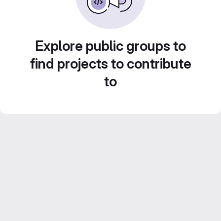
Explore public groups to
find projects to contribute
to