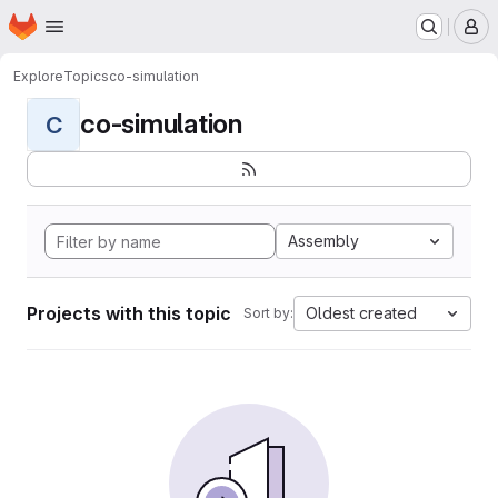
Homepage
Skip to main content
M
Explore
Topics
co-simulation
co-simulation
C
Assembly
Projects with this topic
Oldest created
Sort by: