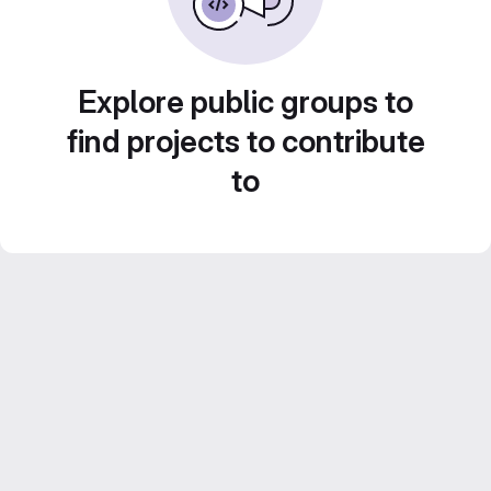
Explore public groups to
find projects to contribute
to