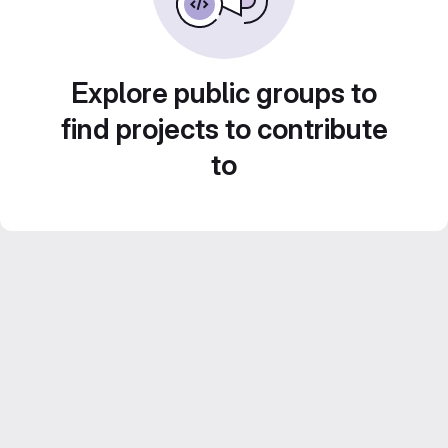
Explore public groups to
find projects to contribute
to