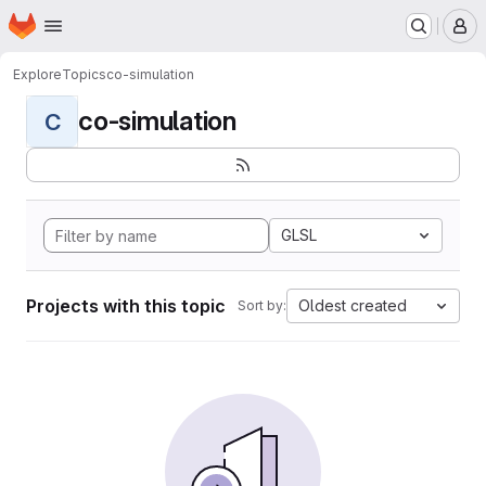
Homepage
Skip to main content
M
Explore
Topics
co-simulation
co-simulation
C
GLSL
Projects with this topic
Oldest created
Sort by: