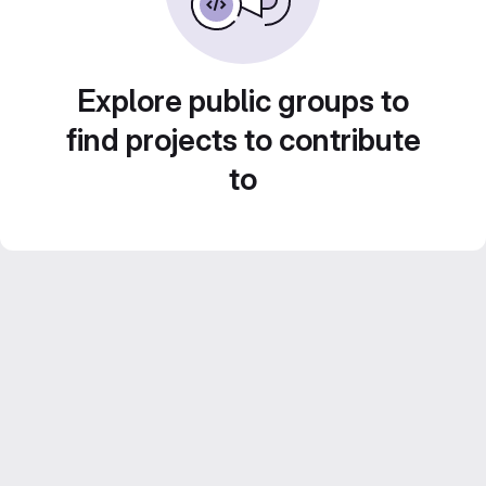
Explore public groups to
find projects to contribute
to