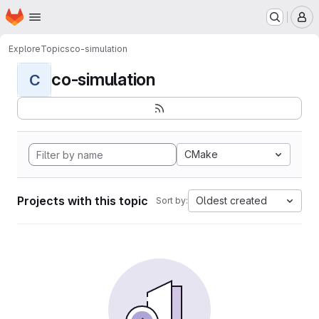
Homepage
Skip to main content
M
Explore
Topics
co-simulation
co-simulation
C
CMake
Projects with this topic
Oldest created
Sort by: