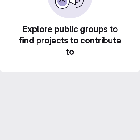
Explore public groups to
find projects to contribute
to