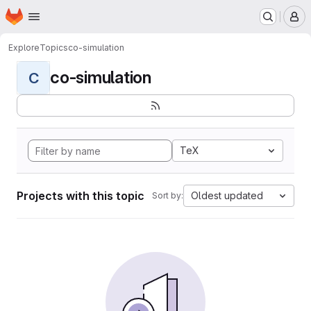
Homepage
Skip to main content
M
Explore
Topics
co-simulation
co-simulation
C
TeX
Projects with this topic
Oldest updated
Sort by: