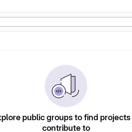
plore public groups to find projects
contribute to