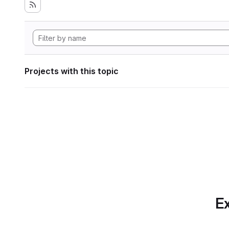
Projects with this topic
Ex