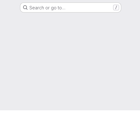
Search or go to…
/