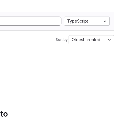
TypeScript
Oldest created
Sort by:
 to