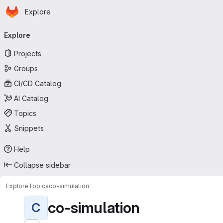
Homepage
Skip to main content
Explore
Primary navigation
Explore
Projects
Groups
CI/CD Catalog
AI Catalog
Topics
Snippets
Help
Collapse sidebar
Explore
Topics
co-simulation
co-simulation
C