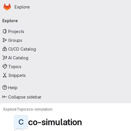
Homepage
Skip to main content
Explore
Primary navigation
Explore
Projects
Groups
CI/CD Catalog
AI Catalog
Topics
Snippets
Help
Collapse sidebar
Explore
Topics
co-simulation
co-simulation
C