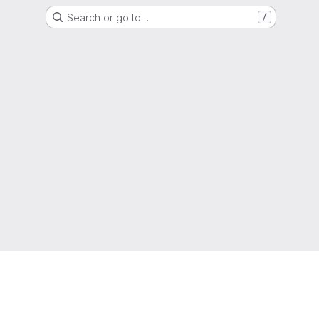
Search or go to…
/