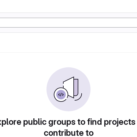
plore public groups to find projects
contribute to