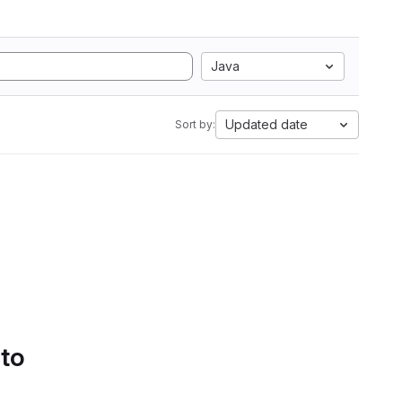
Java
Updated date
Sort by:
 to