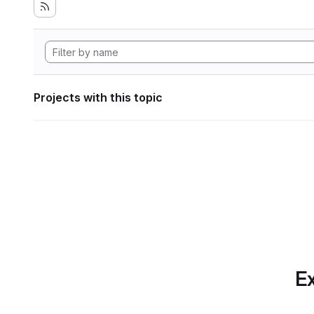
Projects with this topic
Ex