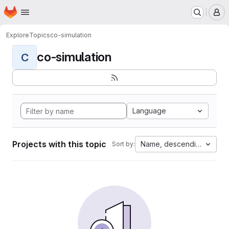
Homepage
Skip to main content
M
Explore
Topics
co-simulation
co-simulation
C
Language
Projects with this topic
Name, descending
Sort by: