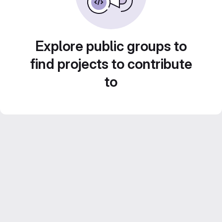
Explore public groups to
find projects to contribute
to