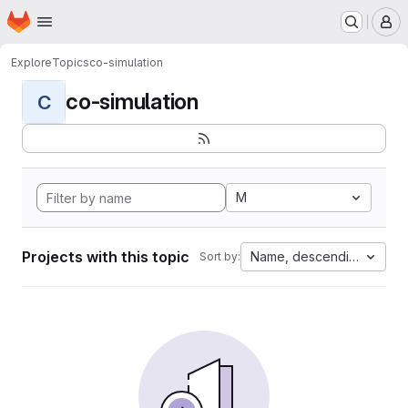
Homepage
Skip to main content
M
Explore
Topics
co-simulation
co-simulation
C
M
Projects with this topic
Name, descending
Sort by: