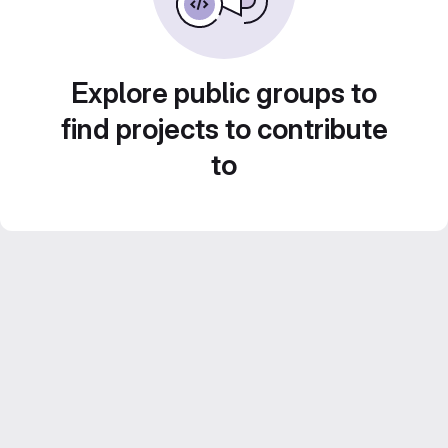
Explore public groups to
find projects to contribute
to