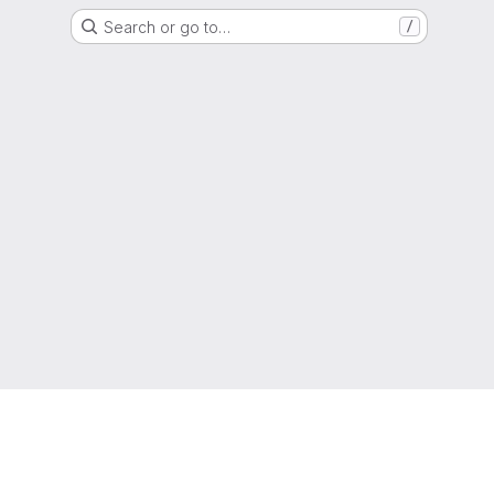
Search or go to…
/