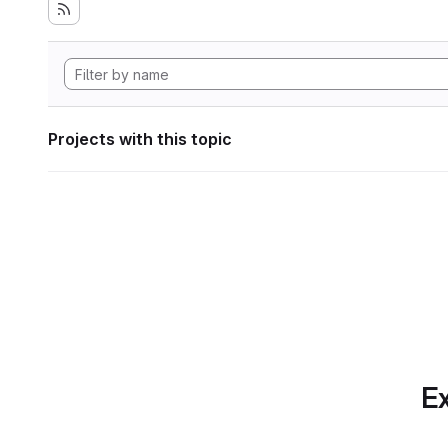
Projects with this topic
Ex