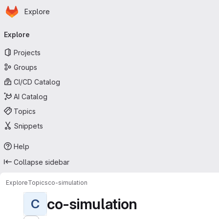
Homepage
Skip to main content
Explore
Primary navigation
Explore
Projects
Groups
CI/CD Catalog
AI Catalog
Topics
Snippets
Help
Collapse sidebar
Explore
Topics
co-simulation
co-simulation
C