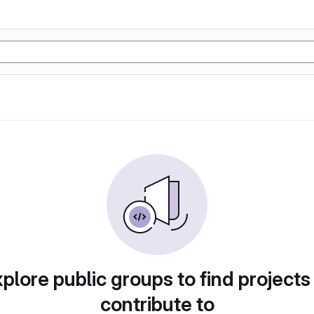
plore public groups to find projects
contribute to