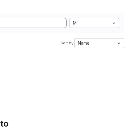
M
Name
Sort by:
 to