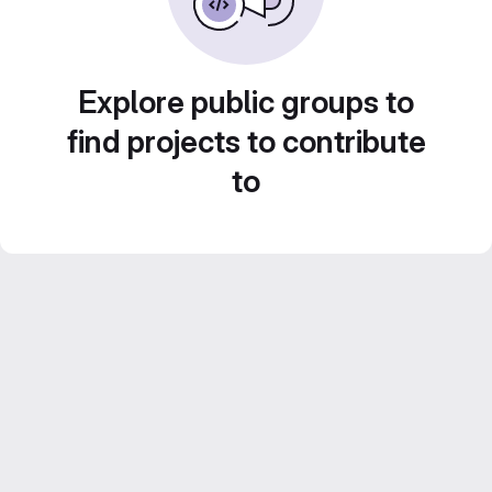
Explore public groups to
find projects to contribute
to