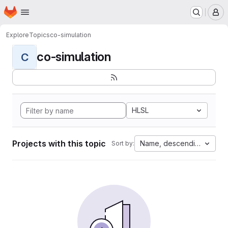
Homepage
Skip to main content
M
Explore
Topics
co-simulation
co-simulation
C
HLSL
Projects with this topic
Name, descending
Sort by: