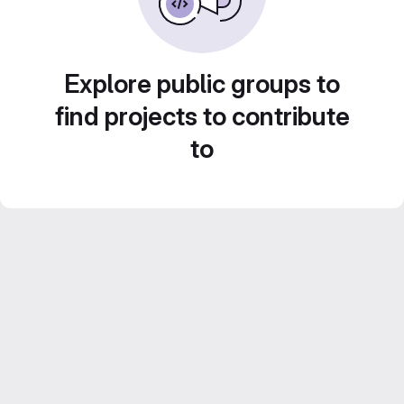
Explore public groups to
find projects to contribute
to