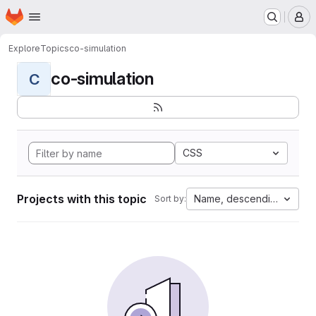
Homepage
Skip to main content
M
Explore
Topics
co-simulation
co-simulation
C
CSS
Projects with this topic
Name, descending
Sort by: