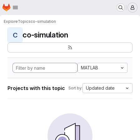
Homepage
Skip to main content
M
Explore
Topics
co-simulation
co-simulation
C
MATLAB
Projects with this topic
Updated date
Sort by: