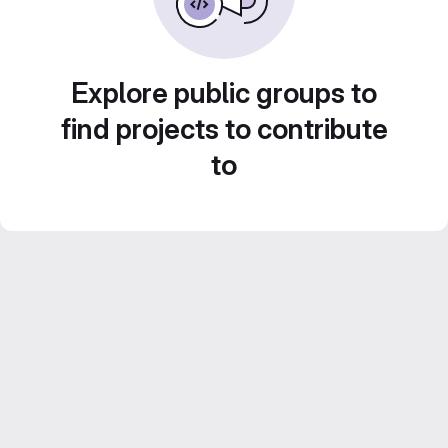
Explore public groups to
find projects to contribute
to