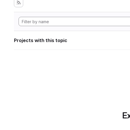
Projects with this topic
Ex