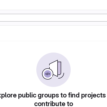
plore public groups to find projects
contribute to