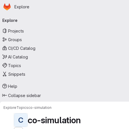
Homepage
Skip to main content
Explore
Primary navigation
Explore
Projects
Groups
CI/CD Catalog
AI Catalog
Topics
Snippets
Help
Collapse sidebar
Explore
Topics
co-simulation
co-simulation
C