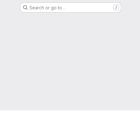
Search or go to…
/