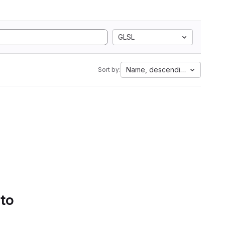
GLSL
Name, descending
Sort by:
 to