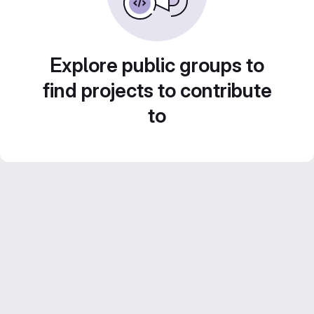
Explore public groups to
find projects to contribute
to