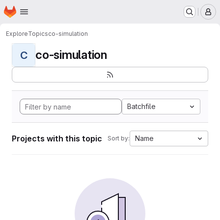
Homepage
Skip to main content
M
Explore
Topics
co-simulation
co-simulation
C
Batchfile
Projects with this topic
Name
Sort by: