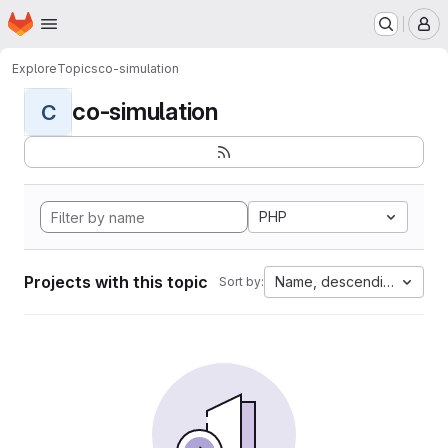
Homepage
Skip to main content
M
Explore
Topics
co-simulation
co-simulation
C
PHP
Projects with this topic
Name, descending
Sort by: