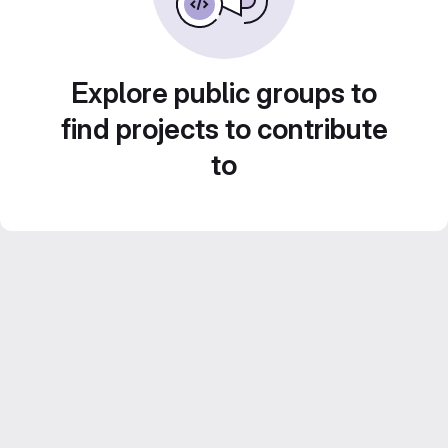
Explore public groups to
find projects to contribute
to