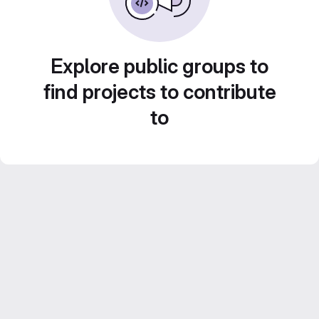
Explore public groups to
find projects to contribute
to