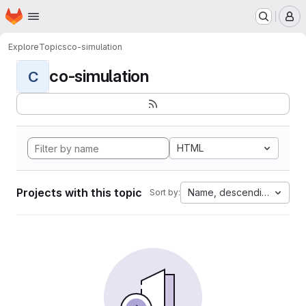
Homepage
Skip to main content
M
Explore
Topics
co-simulation
co-simulation
C
HTML
Projects with this topic
Name, descending
Sort by: