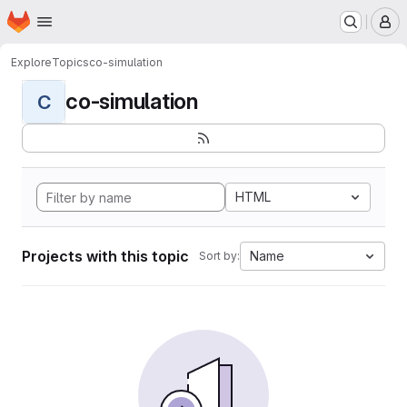
Homepage
Skip to main content
M
Explore
Topics
co-simulation
co-simulation
C
HTML
Projects with this topic
Name
Sort by: