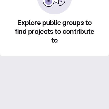
Explore public groups to
find projects to contribute
to