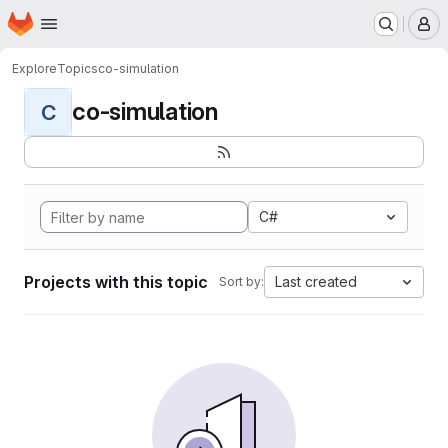
Homepage
Skip to main content
M
Explore
Topics
co-simulation
co-simulation
C
C#
Projects with this topic
Last created
Sort by: