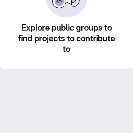
Explore public groups to
find projects to contribute
to