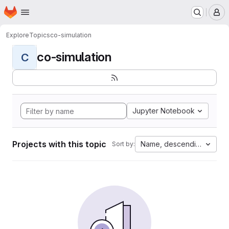
Homepage
Skip to main content
M
Explore
Topics
co-simulation
co-simulation
C
Jupyter Notebook
Projects with this topic
Name, descending
Sort by: