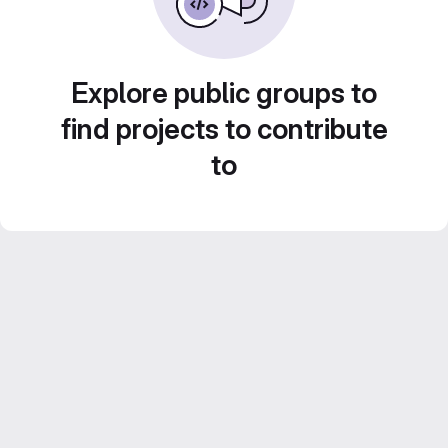
Explore public groups to
find projects to contribute
to