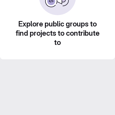
Explore public groups to
find projects to contribute
to