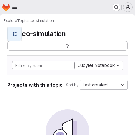
Homepage
Skip to main content
M
Explore
Topics
co-simulation
co-simulation
C
Jupyter Notebook
Projects with this topic
Last created
Sort by: