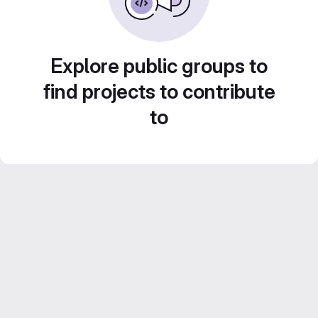
Explore public groups to
find projects to contribute
to