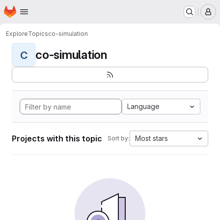
Homepage
Skip to main content
M
Explore
Topics
co-simulation
co-simulation
C
Language
Projects with this topic
Most stars
Sort by: