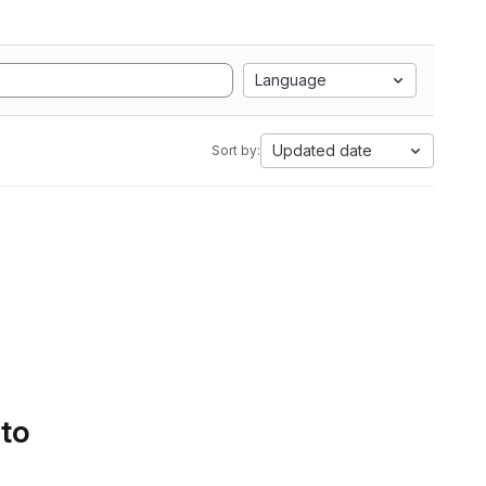
Language
Updated date
Sort by:
 to