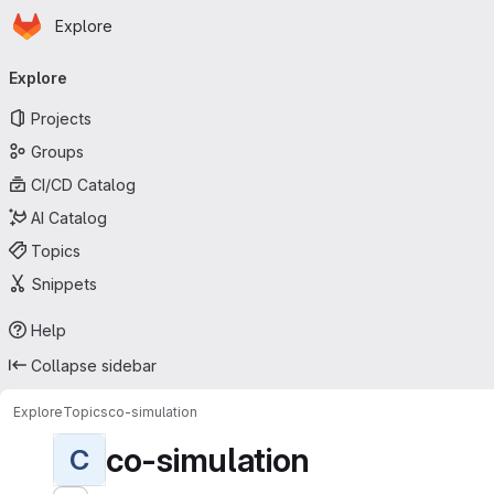
Homepage
Skip to main content
Explore
Primary navigation
Explore
Projects
Groups
CI/CD Catalog
AI Catalog
Topics
Snippets
Help
Collapse sidebar
Explore
Topics
co-simulation
co-simulation
C