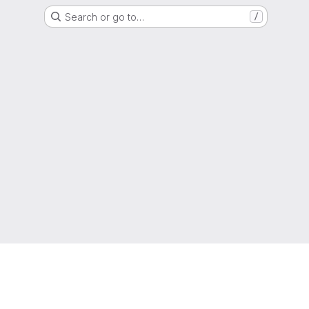
Search or go to…
/