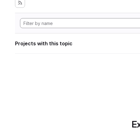
Projects with this topic
Ex