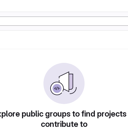
plore public groups to find projects
contribute to