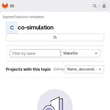
Homepage
Skip to main content
M
Explore
Topics
co-simulation
co-simulation
C
Makefile
Projects with this topic
Name, descending
Sort by: