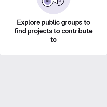
Explore public groups to
find projects to contribute
to