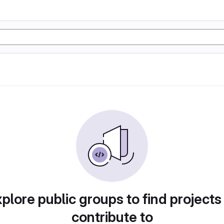
plore public groups to find projects
contribute to