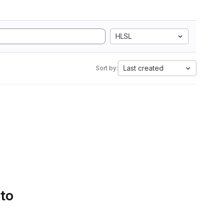
HLSL
Last created
Sort by:
 to