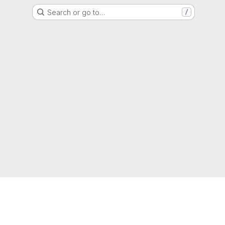
Search or go to…
/