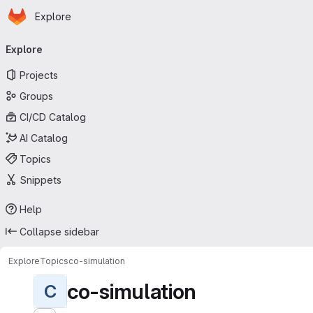
Homepage
Skip to main content
Explore
Primary navigation
Explore
Projects
Groups
CI/CD Catalog
AI Catalog
Topics
Snippets
Help
Collapse sidebar
Explore
Topics
co-simulation
co-simulation
C