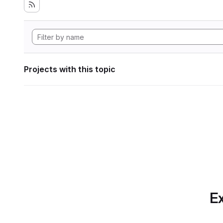
Projects with this topic
Ex