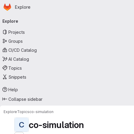
Homepage
Skip to main content
Explore
Primary navigation
Explore
Projects
Groups
CI/CD Catalog
AI Catalog
Topics
Snippets
Help
Collapse sidebar
Explore
Topics
co-simulation
co-simulation
C