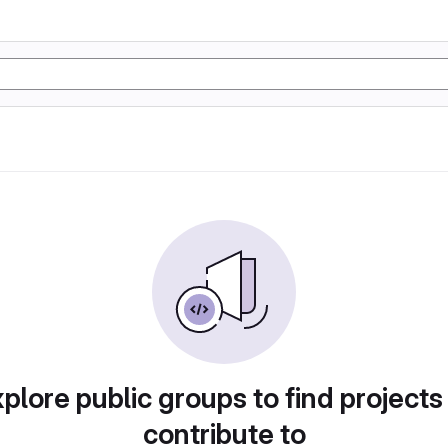
plore public groups to find projects
contribute to