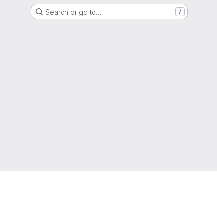
Search or go to…
/