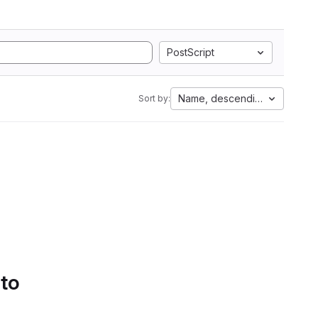
PostScript
Name, descending
Sort by:
 to