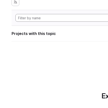
Projects with this topic
Ex