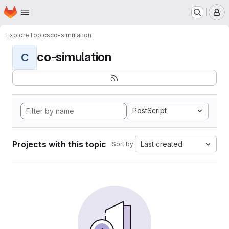
Homepage
Skip to main content
M
Explore
Topics
co-simulation
co-simulation
C
PostScript
Projects with this topic
Last created
Sort by: