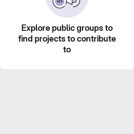
Explore public groups to
find projects to contribute
to