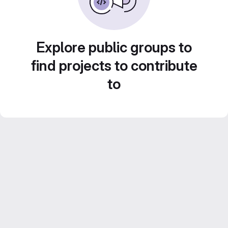
Explore public groups to
find projects to contribute
to