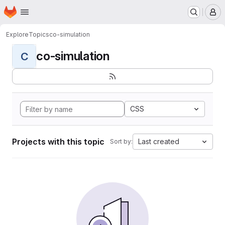
Homepage
Skip to main content
M
Explore
Topics
co-simulation
co-simulation
C
CSS
Projects with this topic
Last created
Sort by: